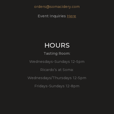
orders@somacidery.com
Event Inquiries
Here
HOURS
Tasting Room:
Wednesdays-Sundays 12-5pm
Ricardo’s at Soma:
Wednesdays/Thursdays 12-5pm
Fridays-Sundays 12-8pm