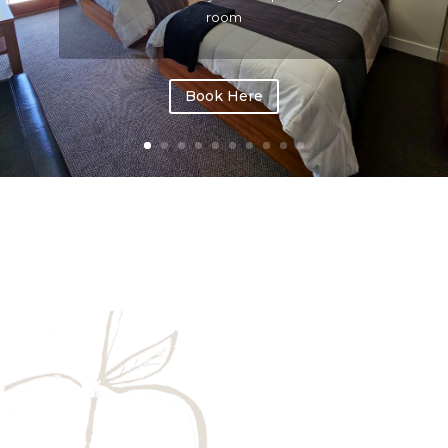
room
Book Here