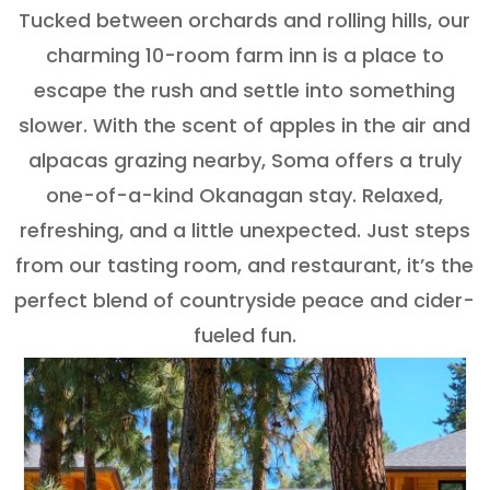
Tucked between orchards and rolling hills, our
charming 10-room farm inn is a place to
escape the rush and settle into something
slower. With the scent of apples in the air and
alpacas grazing nearby, Soma offers a truly
one-of-a-kind Okanagan stay. Relaxed,
refreshing, and a little unexpected. Just steps
from our tasting room, and restaurant, it’s the
perfect blend of countryside peace and cider-
fueled fun.