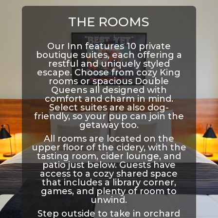
THE ROOMS
Our Inn features 10 private
boutique suites, each offering a
restful and uniquely styled
escape. Choose from cozy King
rooms or spacious Double
Queens all designed with
comfort and charm in mind.
Select suites are also dog-
friendly, so your pup can join the
getaway too.
All rooms are located on the
upper floor of the cidery, with the
tasting room, cider lounge, and
patio just below. Guests have
access to a cozy shared space
that includes a library corner,
games, and plenty of room to
unwind.
Step outside to take in orchard