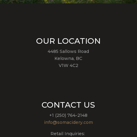
OUR LOCATION
4485 Sallows Road
Kelowna, BC
V1W 4C2
CONTACT US
+1 (250) 764-2148
info@somacidery.com
Retail Inquiries: