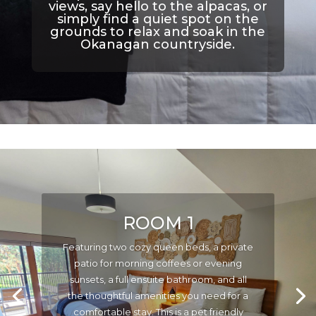
views, say hello to the alpacas, or
simply find a quiet spot on the
grounds to relax and soak in the
Okanagan countryside.
ROOM 1
Featuring two cozy queen beds, a private
patio for morning coffees or evening
sunsets, a full ensuite bathroom, and all
the thoughtful amenities you need for a
comfortable stay. This is a pet friendly