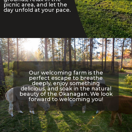
picnic area, and let the
day unfold at your pace.
Our welcoming farm is the
perfect escape to breathe
deeply, enjoy something
delicious, and soak in the natural
beauty of the Okanagan. We look
forward to welcoming you!