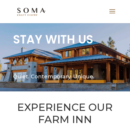
STAY WITH US
Quiet. Contemporary. Unique.
EXPERIENCE OUR
FARM INN