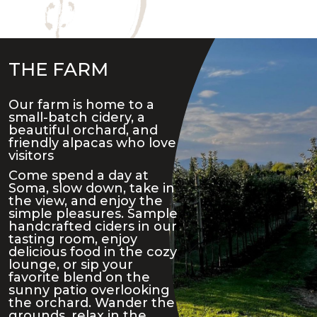
THE FARM
Our farm is home to a
small-batch cidery, a
beautiful orchard, and
friendly alpacas who love
visitors
Come spend a day at
Soma, slow down, take in
the view, and enjoy the
simple pleasures. Sample
handcrafted ciders in our
tasting room, enjoy
delicious food in the cozy
lounge, or sip your
favorite blend on the
sunny patio overlooking
the orchard. Wander the
grounds, relax in the